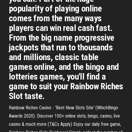
popularity of playing online
comes from the many ways
players can win real cash fast.
From the big name progressive
jackpots that run to thousands
and millions, classic table
games online, and the bingo and
lotteries games, you'll find a
game to suit your Rainbow Riches
Slot taste.
Rainbow Riches Casino - 'Best New Slots Site' (WhichBingo
Awards 2020). Discover 150+ online slots, bingo, casino, live
casino & much more (T&Cs Apply) Enjoy our daily free game,