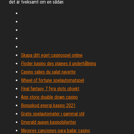
det är tveksamt om en sådan
Skapa ditt eget casinospel online
Floder kasino des plaines il underhållning
Casino salies du salat navette
Wheel of fortune spelautomatspel
Final fantasy 7 fyra slots objekt
App store double down casino
Bonuskod energi kasino 2021
Gratis spelautomater i gammal stil
Emerald queen kasinobiljetter
Mejores canciones para bailar casino