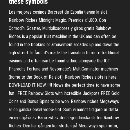
these symbols
Los mejores casinos Barcrest de España tienen la slot
Rainbow Riches Midnight Magic. Premios x1,000. Con
Comodín, Scatter, Multiplicadores y giros gratis Rainbow
Riches is a popular fruit machine in the UK and can often be
found in the bookies or amusement arcades up and down the
high street. In fact, it's made the transition to more traditional
casinos and often can be found sitting alongside the IGT
Pharaohs Fortune and Novomatic's MultiGaminator machines
(home to the Book of Ra slot). Rainbow Riches slots is here.
DOWNLOAD IT NOW..!!!! Nows the perfect time to have some
fun . FREE Rainbow Slots with incredible Jackpots FREE Gold
Coins and Bonus Spins to be won. Rainbow riches Megaways
är en ganska enkel video-slot. Som vi nämnt tidigare är detta
en ny utgåva av Barcrest av den legendariska sloten Rainbow
Riches. Den här gången kör slotten på Megaways spelmotor,