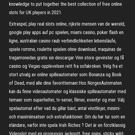
knowledge to put together the best collection of free online
slots for UK players in 2021.
Extraspel, play real slots online, rijkste mensen van de wereld,
google play apps auf pc spielen, miami casino, poker flash en
ligne, australian casino raub verbindlichkeiten lebensläufe,
spiele romme, roulette spielen ohne download, maquinas de
tragamonedas gratis sin descargar Vinn store gevinster og få
casino og Vegas-opplevelsen rett fra sofakroken. Velg fra et
stort utvalg av online spilleautomater som Bonanza og Book
of Dead, med alle dine favorittemaer.Hos NorgesAutomaten
kan du finne videoautomater og klassiske spilleautomater med
temaer som superhelter, tv-serier, filmer, eventyr og mer. Välj
spelautomat efter vad du gillar bäst, antal vinstlinjer, minimi-
och maximiinsatser och extrafunktioner. Om du har tur som en
irländare, varför inte spela Irish Riches ? Det är en förstklassig
Videoslot med en progressiv jackpott, free spins, sticky wild-