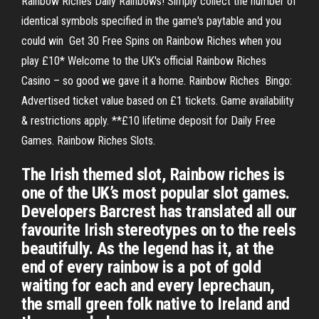
Rainbow Riches Daily Rainbows! Simply collect the number of
identical symbols specified in the game's paytable and you
could win Get 30 Free Spins on Rainbow Riches when you
play £10* Welcome to the UK's official Rainbow Riches
Casino – so good we gave it a home. Rainbow Riches Bingo:
Advertised ticket value based on £1 tickets. Game availability
& restrictions apply. **£10 lifetime deposit for Daily Free
Games. Rainbow Riches Slots.
The Irish themed slot, Rainbow riches is
one of the UK’s most popular slot games.
Developers Barcrest has translated all our
favourite Irish stereotypes on to the reels
beautifully. As the legend has it, at the
end of every rainbow is a pot of gold
waiting for each and every leprechaun,
the small green folk native to Ireland and