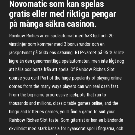
Novomatic som kan spelas
gratis eller med riktiga pengar
på många säkra casinon.
Rainbow Riches är en spelautomat med 5×3 hjul och 20
vinstlinjer som kommer med 3 bonusrundor och en
jackpotvinst på 500x ens satsning. RTP-värdet på 95 % är lite
lägre än den genomsnittliga spelautomaten, men inte lågt nog
att hålla oss borta från att spela. Of Rainbow Riches Slot
course you can! Part of the huge popularity of playing online
comes from the many ways players can win real cash fast.
From the big name progressive jackpots that run to
thousands and millions, classic table games online, and the
bingo and lotteries games, you'll find a game to suit your
Rainbow Riches Slot taste. Som gitarrist är han en bländande
ekvilibrist med stark känsla för nyanserat spel i fingrarna, och