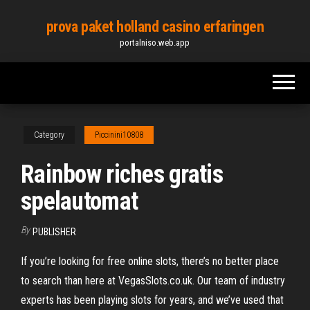
Skip
prova paket holland casino erfaringen
to
portalniso.web.app
the
content
Category
Piccinini10808
Rainbow riches gratis
spelautomat
By
PUBLISHER
If you’re looking for free online slots, there’s no better place
to search than here at VegasSlots.co.uk. Our team of industry
experts has been playing slots for years, and we’ve used that