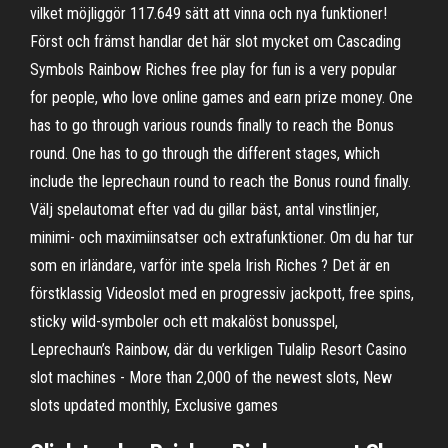
vilket möjliggör 117.649 sätt att vinna och nya funktioner!
Först och främst handlar det här slot mycket om Cascading
Symbols Rainbow Riches free play for fun is a very popular
for people, who love online games and earn prize money. One
has to go through various rounds finally to reach the Bonus
round. One has to go through the different stages, which
include the leprechaun round to reach the Bonus round finally.
Välj spelautomat efter vad du gillar bäst, antal vinstlinjer,
minimi- och maximiinsatser och extrafunktioner. Om du har tur
som en irländare, varför inte spela Irish Riches ? Det är en
förstklassig Videoslot med en progressiv jackpott, free spins,
sticky wild-symboler och ett makalöst bonusspel,
Leprechaun’s Rainbow, där du verkligen Tulalip Resort Casino
slot machines - More than 2,000 of the newest slots, New
slots updated monthly, Exclusive games