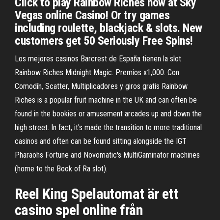
Click to play Rainbow Riches now at Sky
Vegas online Casino! Or try games
including roulette, blackjack & slots. New
customers get 50 Seriously Free Spins!
Los mejores casinos Barcrest de España tienen la slot
Rainbow Riches Midnight Magic. Premios x1,000. Con
Comodín, Scatter, Multiplicadores y giros gratis Rainbow
Riches is a popular fruit machine in the UK and can often be
found in the bookies or amusement arcades up and down the
high street. In fact, it's made the transition to more traditional
casinos and often can be found sitting alongside the IGT
Pharaohs Fortune and Novomatic's MultiGaminator machines
(home to the Book of Ra slot).
Reel King Spelautomat är ett
casino spel online från