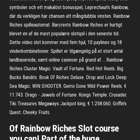
symboler och ett makalöst bonusspel, Leprechaun’s Rainbow,
där du verkligen har chansen att mångdubbla vinsten. Rainbow
Riches spilleautomat. Barcrests Rainbow Riches er hurtigt
blevet en af de mest populære slotspil i den seneste tid.
Dette video slot kommer med fem hjul, 10 paylines og 18
vinderkombinationer. Spillet er tilgængelig på et stort antal
landbaserede, samt online casinoer på grund af … Rainbow
Riches Cluster Magic. Vault of Fortune. Red Hot Reels. Big
Bucks Bandits. Book Of Riches Deluxe. Drop and Lock Deep
Sea Magic. WIN SHOOTER. Gems Gone Wild Power Reels. €
11.743. Drago - Jewels of Fortune. Kongs Temple. Crusader.
Tiki Treasures Megaways Jackpot king. € 1.258.060. Griffin's
Quest. Cheeky Fruits.
Of Rainbow Riches Slot course
you can! Part of the huge