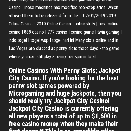
Casino. These machines had modified reel-stop arms, which
allowed them to be released from the … 07/01/2019 2019
Online Casino - 2019 Online Casino | online slots | best online
casino | 888 casino | 777 casino | casino game | twin gaming |
indo togel | togel wap | togel hari ini Many slots online and in
Las Vegas are classed as penny slots these days - the game
where you can still play a penny per spin in total.
Online Casinos With Penny Slots; Jackpot
City Casino. If you're looking for the best
penny slot games powered by
Microgaming and huge jackpots, then you
should really try Jackpot City Casino!
Jackpot City Casino is currently offering
all new players a total of up to $1,600 in
free casino money when they make their