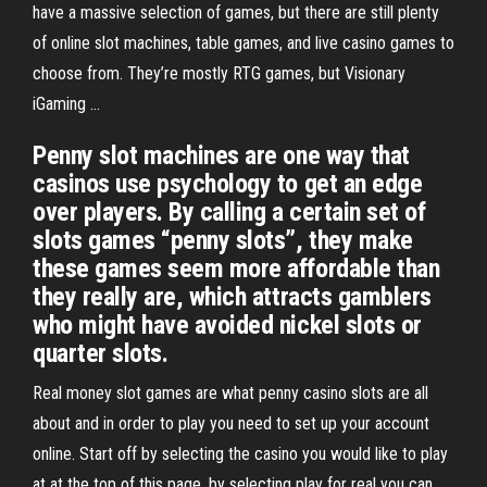
have a massive selection of games, but there are still plenty
of online slot machines, table games, and live casino games to
choose from. They’re mostly RTG games, but Visionary
iGaming …
Penny slot machines are one way that
casinos use psychology to get an edge
over players. By calling a certain set of
slots games “penny slots”, they make
these games seem more affordable than
they really are, which attracts gamblers
who might have avoided nickel slots or
quarter slots.
Real money slot games are what penny casino slots are all
about and in order to play you need to set up your account
online. Start off by selecting the casino you would like to play
at at the top of this page, by selecting play for real you can