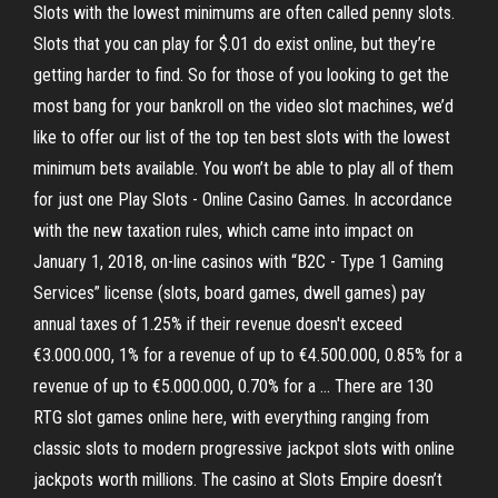
Slots with the lowest minimums are often called penny slots.
Slots that you can play for $.01 do exist online, but they’re
getting harder to find. So for those of you looking to get the
most bang for your bankroll on the video slot machines, we’d
like to offer our list of the top ten best slots with the lowest
minimum bets available. You won’t be able to play all of them
for just one Play Slots - Online Casino Games. In accordance
with the new taxation rules, which came into impact on
January 1, 2018, on-line casinos with “B2C - Type 1 Gaming
Services” license (slots, board games, dwell games) pay
annual taxes of 1.25% if their revenue doesn't exceed
€3.000.000, 1% for a revenue of up to €4.500.000, 0.85% for a
revenue of up to €5.000.000, 0.70% for a … There are 130
RTG slot games online here, with everything ranging from
classic slots to modern progressive jackpot slots with online
jackpots worth millions. The casino at Slots Empire doesn’t