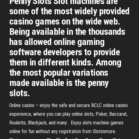
Penny Slots Slot machines are
some of the most widely provided
casino games on the wide web.
Being available in the thousands
has allowed online gaming
software developers to provide
them in different kinds. Among
the most popular variations
made available is the penny
slots.
Online casino – enjoy the safe and secure BCLC online casino
experience, where you can play online slots, Poker, Baccarat,
Roulette, Blackjack, and many Enjoy slots machine games
online for fun without any registration from Slotsnmore.