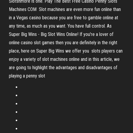
Slotsnmore is one. Play The Best Free Casino Penny Slots
Machines COM Slot machines are even more fun online than
in a Vegas casino because you are free to gamble online at
any time, as much as you want. You have full control. As
Super Big Wins - Big Slot Wins Online! If you're a lover of
online casino slot games then you are definitely in the right
place, here on Super Big Wins we offer you slots players can
enjoy a variety of slot machines online and in this article, we
are going to highlight the advantages and disadvantages of
playing a penny slot