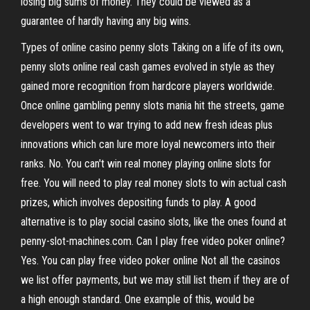
losing big sums of money. They could be viewed as a
guarantee of hardly having any big wins.
Types of online casino penny slots Taking on a life of its own,
penny slots online real cash games evolved in style as they
gained more recognition from hardcore players worldwide.
Once online gambling penny slots mania hit the streets, game
developers went to war trying to add new fresh ideas plus
innovations which can lure more loyal newcomers into their
ranks. No. You can't win real money playing online slots for
free. You will need to play real money slots to win actual cash
prizes, which involves depositing funds to play. A good
alternative is to play social casino slots, like the ones found at
penny-slot-machines.com. Can I play free video poker online?
Yes. You can play free video poker online Not all the casinos
we list offer payments, but we may still list them if they are of
a high enough standard. One example of this, would be