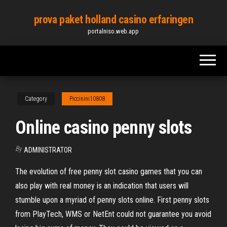
Skip
prova paket holland casino erfaringen
to
portalniso.web.app
the
content
Category
Piccinini10808
Online casino penny slots
By
ADMINISTRATOR
The evolution of free penny slot casino games that you can
also play with real money is an indication that users will
stumble upon a myriad of penny slots online. First penny slots
from PlayTech, WMS or NetEnt could not guarantee you avoid