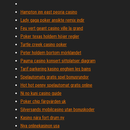
Hampton inn east peoria casino
Lady gaga poker ansikte remix indir
Feu vert geant casino ville la grand
Poker texas holdem höjer regler
Turtle creek casino poker
Peter holdem bortom mörklandet
Pauma casino konsert sittplatser diagram
Tarif parkering kasino enghien les bains
Spelautomats gratis spel bonusrundor
Hot hot penny spelautomat gratis online
Ni no kuni casino guide
Poker chip färgvärden uk
Silversands mobilcasino utan bonuskoder
Kasino nära fort drum ny
Nya onlinekasinon usa