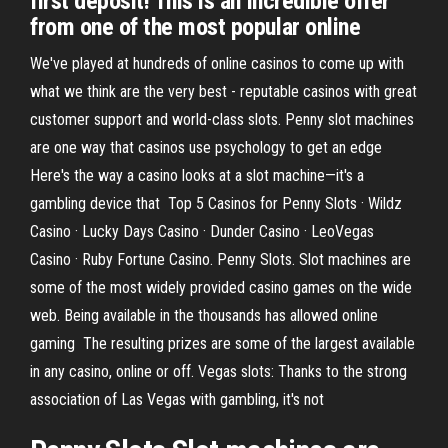
first deposit! This is an incredible offer
from one of the most popular online
We've played at hundreds of online casinos to come up with
what we think are the very best - reputable casinos with great
customer support and world-class slots. Penny slot machines
are one way that casinos use psychology to get an edge
Here's the way a casino looks at a slot machine—it's a
gambling device that Top 5 Casinos for Penny Slots · Wildz
Casino · Lucky Days Casino · Dunder Casino · LeoVegas
Casino · Ruby Fortune Casino. Penny Slots. Slot machines are
some of the most widely provided casino games on the wide
web. Being available in the thousands has allowed online
gaming The resulting prizes are some of the largest available
in any casino, online or off. Vegas slots: Thanks to the strong
association of Las Vegas with gambling, it's not