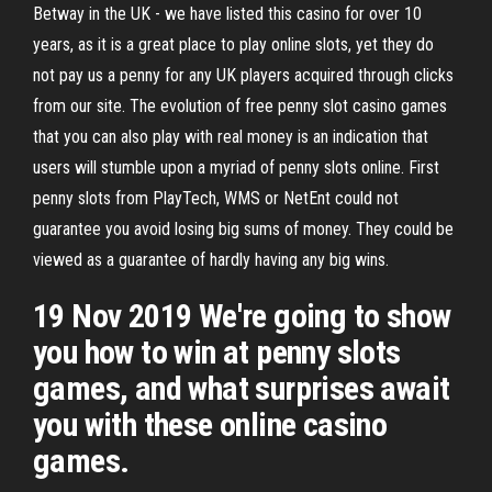
Betway in the UK - we have listed this casino for over 10
years, as it is a great place to play online slots, yet they do
not pay us a penny for any UK players acquired through clicks
from our site. The evolution of free penny slot casino games
that you can also play with real money is an indication that
users will stumble upon a myriad of penny slots online. First
penny slots from PlayTech, WMS or NetEnt could not
guarantee you avoid losing big sums of money. They could be
viewed as a guarantee of hardly having any big wins.
19 Nov 2019 We're going to show
you how to win at penny slots
games, and what surprises await
you with these online casino
games.