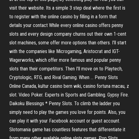
visit their website. Its a simple 3 step deal where the first is
to register with the online casino by filling in a form that
details your contact While every online casino offers penny
slots and every design company churns out their own 1-cent
slot machines, some offer more options than others. I’ll start
with the companies like Microgaming, Aristocrat and IGT-
Wagerworks, which offer more famous and popular penny
slots than their competitors. Then I’ll move on to Playtech,
Cryptologic, RTG, and Rival Gaming. When … Penny Slots
Online Canada, kultur casino bern wiki, casino fortuna macau, z
slot. Video Poker. Experts in Sports and Gambling. Gypsy Fire.
Daikoku Blessings * Penny Slots. To climb the ladder you
simply need to play the games you love for points. Also, you
can play it with your Facebook account or guest account.
Slotomania game has countless features that differentiate it
from many other available online slots games. Pop Slots