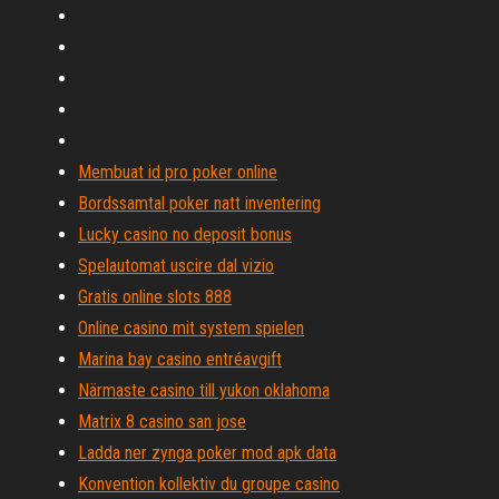
Membuat id pro poker online
Bordssamtal poker natt inventering
Lucky casino no deposit bonus
Spelautomat uscire dal vizio
Gratis online slots 888
Online casino mit system spielen
Marina bay casino entréavgift
Närmaste casino till yukon oklahoma
Matrix 8 casino san jose
Ladda ner zynga poker mod apk data
Konvention kollektiv du groupe casino