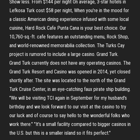
Show less. From $144 per night On average, 3-star hotels in
Lefkosa Turk cost $58 per night, When you're in the mood for
a classic American dining experience infused with some local
cuisine, Hard Rock Cafe Punta Cana is your best choice. Our
10,760-sq.-ft. cafe features an outstanding menu, Rock Shop,
and world-renowned memorabilia collection. The Turks Cay
project is rumored to include a large casino. Grand Turk.
Grand Turk currently does not have any operating casinos. The
Grand Turk Resort and Casino was opened in 2014, yet closed
shortly after. The site was located to the north of the Grand
Turk Cruise Center, in an eye-catching faux pirate ship building.
"We will be visiting TCI again in September for my husband's
birthday and we look forward to our visit at the casino to try
our luck and of course to say hello to the wonderful folks who
work there." "It’s a small facility compared to bigger casinos in
the U.S. but this is a smaller island so it fits perfect."