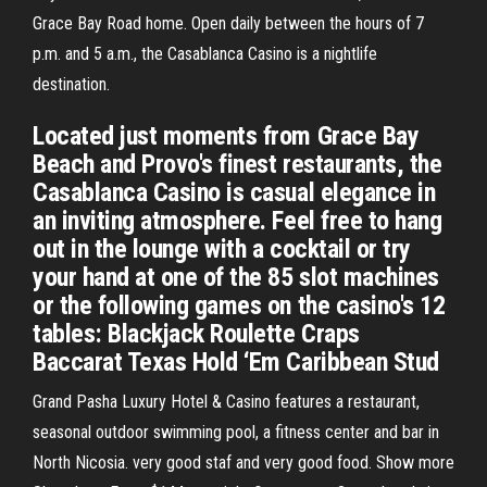
Grace Bay Road home. Open daily between the hours of 7
p.m. and 5 a.m., the Casablanca Casino is a nightlife
destination.
Located just moments from Grace Bay
Beach and Provo's finest restaurants, the
Casablanca Casino is casual elegance in
an inviting atmosphere. Feel free to hang
out in the lounge with a cocktail or try
your hand at one of the 85 slot machines
or the following games on the casino's 12
tables: Blackjack Roulette Craps
Baccarat Texas Hold ‘Em Caribbean Stud
Grand Pasha Luxury Hotel & Casino features a restaurant,
seasonal outdoor swimming pool, a fitness center and bar in
North Nicosia. very good staf and very good food. Show more