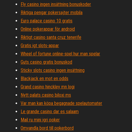
Fly casino ingen insättning bonuskoder
Riktiga pengar pokersajter mobila
Euro palace casino 10 gratis
Online pokerappar för android
Riktigt casino santa cruz tenerife
Gratis igt slots-appar
Wheel of fortune online-spel hur man spelar
Guts casino gratis bonuskod
Sticky slots casino ingen insättning
Blackjack en mot en odds
Grand casino hinckley mn logi
Nytt palats casino biloxi ms
Var man kan köpa begagnade spelautomater
Le grande casino dar es salaam
Mail ru mini igri poker
Omvandla bord till pokerbord