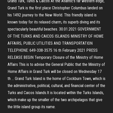
Grand Turk, Turks & Caicos At the Atlantic's far western edge,
Grand Turk is the first place Christopher Columbus landed on
his 1492 journey to the New World. This friendly island is
known today for its relaxed charm, its superb diving and its
spectacularly beautiful beaches. 30.01.2021 GOVERNMENT
OF THE TURKS AND CAICOS ISLANDS MINISTRY OF HOME
AFFAIRS, PUBLIC UTILITIES AND TRANSPORTATION
TELEPHONE: 649-338-3575 16 th February 2021 PRESS
RELEASE BEGIN Temporary Closure of the Ministry of Home
Affairs This is to advise the General Public that the Ministry of
Home Affairs in Grand Turk will be closed on Wednesday 17
th … Grand Turk Island is the home of Cockburn Town, which is
the administrative, political, cultural, and financial center of the
Turks and Caicos Islands.It is located within the Turks Islands,
which make up the smaller of the two archipelagos that give
the little island group its name.