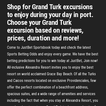
Shop for Grand Turk excursions
to enjoy during your day in port.
Choose your Grand Turk
excursion based on reviews,
prices, duration and more!
Come to JustBet Sportsbook today and check the latest
Sports Betting Odds and enjoy every game. We have the best
betting predictions for you to win today at JustBet, Join now!
All-inclusive Alexandra Resort invites you to enjoy the best
resort on world acclaimed Grace Bay Beach. Of all the Turks
and Caicos resorts located on exclusive Providenciales, few
offer the perfect combination of a beachfront address,
spacious suites, and a wide range of amenities and services
including the fact that when you stay at Alexandra Resort, you