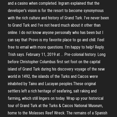
and a casino when completed. Ingram explained that the
developer’s vision is for the resort to become synonymous
with the rich culture and history of Grand Turk. I’ve never been
to Grand Turk and I’ve not heard much about it other than
online. I do not know anyone personally who has been but I
can say that Provo is my favorite place to go and chill. Feel
free to email with more questions. I’m happy to help! Reply.
Trish says. February 11, 2019 at … Pre-colonial history. Long
before Christopher Columbus first set foot on the capital
island of Grand Turk during his discovery voyage of the new
world in 1492, the islands of the Turks and Caicos were
inhabited by Taino and Lucayan peoples.These original
settlers left a rich heritage of seafaring, salt raking and
farming, which still lingers on today. Wrap up your historical
tour of Grand Turk at the Turks & Caicos National Museum,
home to the Molasses Reef Wreck. The remains of a Spanish