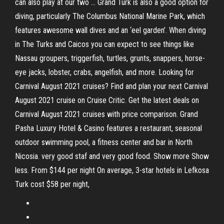
can also play at our two … Grand Turk is also a good option for
diving, particularly The Columbus National Marine Park, which
features awesome wall dives and an ‘eel garden’. When diving
in The Turks and Caicos you can expect to see things like
Nassau groupers, triggerfish, turtles, grunts, snappers, horse-
eye jacks, lobster, crabs, angelfish, and more. Looking for
Carnival August 2021 cruises? Find and plan your next Carnival
August 2021 cruise on Cruise Critic. Get the latest deals on
Carnival August 2021 cruises with price comparison. Grand
Pasha Luxury Hotel & Casino features a restaurant, seasonal
outdoor swimming pool, a fitness center and bar in North
Nicosia. very good staf and very good food. Show more Show
less. From $144 per night On average, 3-star hotels in Lefkosa
Turk cost $58 per night,