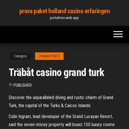
Skip
prova paket holland casino erfaringen
to
portalniso.web.app
the
content
Category
Frederic10673
Träbåt casino grand turk
By
PUBLISHER
Discover the unparalleled diving and rustic charm of Grand
Turk, the capital of the Turks & Caicos Islands.
Colin Ingram, lead developer of the Grand Lucayan Resort,
said the seven-storey property will boast 150 luxury rooms