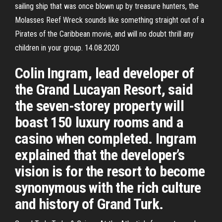
sailing ship that was once blown up by treasure hunters, the
Molasses Reef Wreck sounds like something straight out of a
Pirates of the Caribbean movie, and will no doubt thrill any
children in your group. 14.08.2020
Colin Ingram, lead developer of
the Grand Lucayan Resort, said
the seven-storey property will
boast 150 luxury rooms and a
casino when completed. Ingram
explained that the developer’s
vision is for the resort to become
synonymous with the rich culture
and history of Grand Turk.