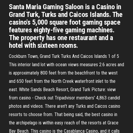
Santa Maria Gaming Saloon is a Casino in
Grand Turk, Turks and Caicos Islands. The
casino's 5,000 square foot gaming space
features eighty-five gaming machines.
The property has one restaurant and a
hotel with sixteen rooms.
Cockburn Town, Grand Turk Turks And Caicos Islands 1 of 5
This interior land lot with ocean views measures 2.6 acres and
is approximately 800 feet from the beachfront to the west
and 650 feet from the North Creek waterfront inlet to the
east. White Sands Beach Resort, Grand Turk Picture: view
from casino - Check out Tripadvisor members' 4,863 candid
photos and videos. There aren't any Turks and Caicos casino
resorts to choose from. That being said, the best casino in
the archipelago is within easy reach of the resorts at Grace
Bay Beach. This casino is the Casablanca Casino, and it calls