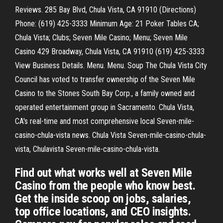
Reviews. 285 Bay Blvd, Chula Vista, CA 91910 (Directions)
Phone: (619) 425-3333 Minimum Age: 21 Poker Tables CA;
Chula Vista; Clubs; Seven Mile Casino; Menu; Seven Mile
Casino 429 Broadway, Chula Vista, CA 91910 (619) 425-3333
View Business Details. Menu. Menu. Soup The Chula Vista City
Council has voted to transfer ownership of the Seven Mile
Casino to the Stones South Bay Corp., a family owned and
operated entertainment group in Sacramento. Chula Vista,
CA's real-time and most comprehensive local Seven-mile-
casino-chula-vista news. Chula Vista Seven-mile-casino-chula-
vista, Chulavista Seven-mile-casino-chula-vista.
Find out what works well at Seven Mile
Casino from the people who know best.
Get the inside scoop on jobs, salaries,
top office locations, and CEO insights.