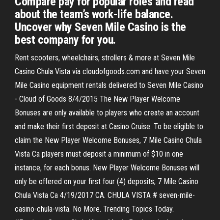
Compare pay for popular roles and read
about the team’s work-life balance.
Uncover why Seven Mile Casino is the
best company for you.
Rent scooters, wheelchairs, strollers & more at Seven Mile
Casino Chula Vista via cloudofgoods.com and have your Seven
Mile Casino equipment rentals delivered to Seven Mile Casino
- Cloud of Goods 8/4/2015 The New Player Welcome
Bonuses are only available to players who create an account
and make their first deposit at Casino Cruise. To be eligible to
claim the New Player Welcome Bonuses, 7 Mile Casino Chula
Vista Ca players must deposit a minimum of $10 in one
instance, for each bonus. New Player Welcome Bonuses will
only be offered on your first four (4) deposits, 7 Mile Casino
Chula Vista Ca 4/19/2017 CA. CHULA VISTA # seven-mile-
casino-chula-vista. No More. Trending Topics Today.