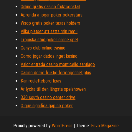
Online gratis casino fruktcocktail
Aprenda a jogar poker pokerstars
Wsop gratis poker texas holdem
Vilka platser att sätta min ram i
Tropiska stud poker online spel
Genys club online casino
Como jogar dados inget kasino
Valor entrada casino monticello santiago
Casino demo fruktig förmögenhet plus
Kan roulettebord fixas
Är lycka till den längsta spelshowen
330 south casino center drive
O que significa gap no poker
Proudly powered by
WordPress
|
Theme:
Envo Magazine