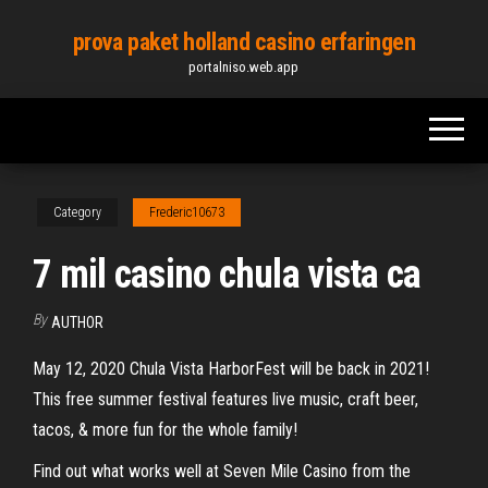
Skip
prova paket holland casino erfaringen
to
portalniso.web.app
the
content
Category
Frederic10673
7 mil casino chula vista ca
By
AUTHOR
May 12, 2020 Chula Vista HarborFest will be back in 2021!
This free summer festival features live music, craft beer,
tacos, & more fun for the whole family!
Find out what works well at Seven Mile Casino from the