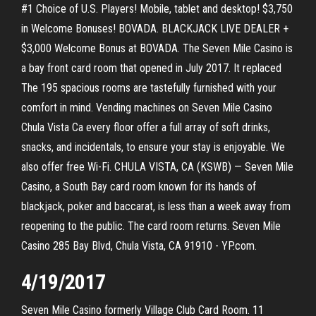
#1 Choice of U.S. Players! Mobile, tablet and desktop! $3,750
in Welcome Bonuses! BOVADA. BLACKJACK LIVE DEALER +
$3,000 Welcome Bonus at BOVADA. The Seven Mile Casino is
a bay front card room that opened in July 2017. It replaced
The 195 spacious rooms are tastefully furnished with your
comfort in mind. Vending machines on Seven Mile Casino
Chula Vista Ca every floor offer a full array of soft drinks,
snacks, and incidentals, to ensure your stay is enjoyable. We
also offer free Wi-Fi. CHULA VISTA, CA (KSWB) — Seven Mile
Casino, a South Bay card room known for its hands of
blackjack, poker and baccarat, is less than a week away from
reopening to the public. The card room returns. Seven Mile
Casino 285 Bay Blvd, Chula Vista, CA 91910 - YP.com.
4/19/2017
Seven Mile Casino formerly Village Club Card Room. 11