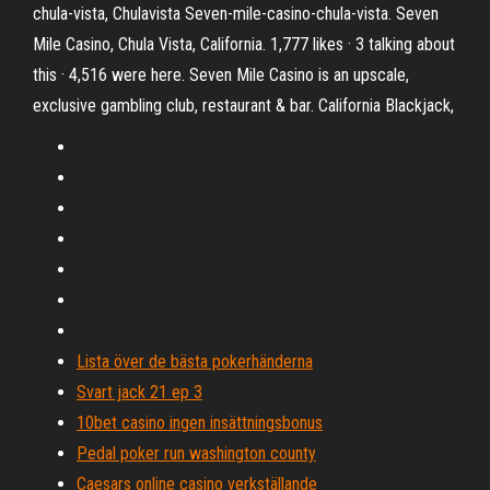
chula-vista, Chulavista Seven-mile-casino-chula-vista. Seven
Mile Casino, Chula Vista, California. 1,777 likes · 3 talking about
this · 4,516 were here. Seven Mile Casino is an upscale,
exclusive gambling club, restaurant & bar. California Blackjack,
Lista över de bästa pokerhänderna
Svart jack 21 ep 3
10bet casino ingen insättningsbonus
Pedal poker run washington county
Caesars online casino verkställande