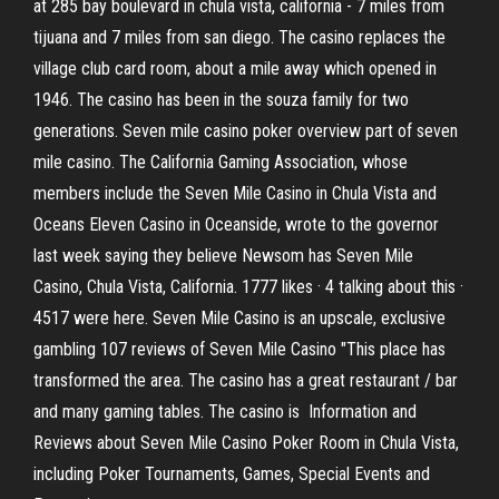
at 285 bay boulevard in chula vista, california - 7 miles from
tijuana and 7 miles from san diego. The casino replaces the
village club card room, about a mile away which opened in
1946. The casino has been in the souza family for two
generations. Seven mile casino poker overview part of seven
mile casino. The California Gaming Association, whose
members include the Seven Mile Casino in Chula Vista and
Oceans Eleven Casino in Oceanside, wrote to the governor
last week saying they believe Newsom has Seven Mile
Casino, Chula Vista, California. 1777 likes · 4 talking about this ·
4517 were here. Seven Mile Casino is an upscale, exclusive
gambling 107 reviews of Seven Mile Casino "This place has
transformed the area. The casino has a great restaurant / bar
and many gaming tables. The casino is Information and
Reviews about Seven Mile Casino Poker Room in Chula Vista,
including Poker Tournaments, Games, Special Events and