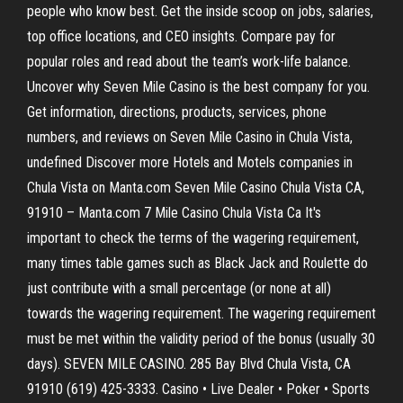
people who know best. Get the inside scoop on jobs, salaries,
top office locations, and CEO insights. Compare pay for
popular roles and read about the team’s work-life balance.
Uncover why Seven Mile Casino is the best company for you.
Get information, directions, products, services, phone
numbers, and reviews on Seven Mile Casino in Chula Vista,
undefined Discover more Hotels and Motels companies in
Chula Vista on Manta.com Seven Mile Casino Chula Vista CA,
91910 – Manta.com 7 Mile Casino Chula Vista Ca It's
important to check the terms of the wagering requirement,
many times table games such as Black Jack and Roulette do
just contribute with a small percentage (or none at all)
towards the wagering requirement. The wagering requirement
must be met within the validity period of the bonus (usually 30
days). SEVEN MILE CASINO. 285 Bay Blvd Chula Vista, CA
91910 (619) 425-3333. Casino • Live Dealer • Poker • Sports