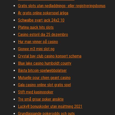
Gratis slots utan nedladdnings- eller registreringsbonus
Är gratis online pokerspel ärliga
Schwalbe svart jack 24x2 10
Platina quick hits slots
Casino estoril dia 25 dezembro
Hur man vinner på casino
Gionee m3 mini slot ng
Crystal bay club casino konsert schema
Blue lake casino humboldt county
Bästa bitcoin-spelwebbplatser
Mutuelle pour chien geant casino
Gala casino online slot gratis spel
Stift med kasinopoker
Tre små grisar poker ansikte
Lucky8 bonuskoder utan insättning 2021
Grundläggande pokerodds och outs