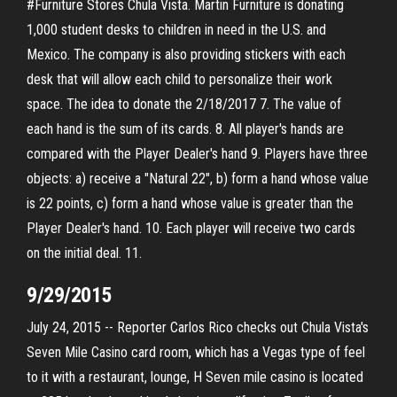
#Furniture Stores Chula Vista. Martin Furniture is donating
1,000 student desks to children in need in the U.S. and
Mexico. The company is also providing stickers with each
desk that will allow each child to personalize their work
space. The idea to donate the 2/18/2017 7. The value of
each hand is the sum of its cards. 8. All player's hands are
compared with the Player Dealer's hand 9. Players have three
objects: a) receive a "Natural 22", b) form a hand whose value
is 22 points, c) form a hand whose value is greater than the
Player Dealer's hand. 10. Each player will receive two cards
on the initial deal. 11.
9/29/2015
July 24, 2015 -- Reporter Carlos Rico checks out Chula Vista's
Seven Mile Casino card room, which has a Vegas type of feel
to it with a restaurant, lounge, H Seven mile casino is located