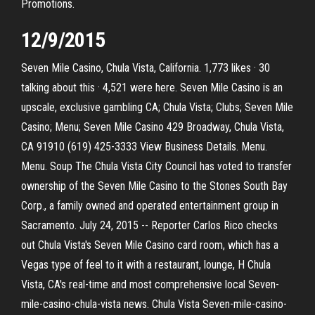
Promotions.
12/9/2015
Seven Mile Casino, Chula Vista, California. 1,773 likes · 30
talking about this · 4,521 were here. Seven Mile Casino is an
upscale, exclusive gambling CA; Chula Vista; Clubs; Seven Mile
Casino; Menu; Seven Mile Casino 429 Broadway, Chula Vista,
CA 91910 (619) 425-3333 View Business Details. Menu.
Menu. Soup The Chula Vista City Council has voted to transfer
ownership of the Seven Mile Casino to the Stones South Bay
Corp., a family owned and operated entertainment group in
Sacramento. July 24, 2015 -- Reporter Carlos Rico checks
out Chula Vista's Seven Mile Casino card room, which has a
Vegas type of feel to it with a restaurant, lounge, H Chula
Vista, CA's real-time and most comprehensive local Seven-
mile-casino-chula-vista news. Chula Vista Seven-mile-casino-