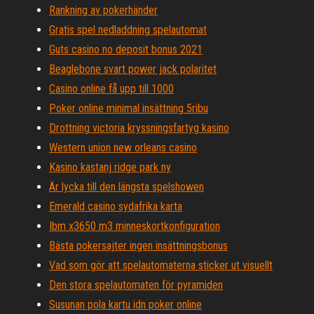
Rankning av pokerhänder
Gratis spel nedladdning spelautomat
Guts casino no deposit bonus 2021
Beaglebone svart power jack polaritet
Casino online få upp till 1000
Poker online minimal insättning 5ribu
Drottning victoria kryssningsfartyg kasino
Western union new orleans casino
Kasino kastanj ridge park ny
Är lycka till den längsta spelshowen
Emerald casino sydafrika karta
Ibm x3650 m3 minneskortkonfiguration
Bästa pokersajter ingen insättningsbonus
Vad som gör att spelautomaterna sticker ut visuellt
Den stora spelautomaten för pyramiden
Susunan pola kartu idn poker online