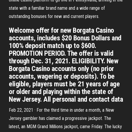
state with a familiar brand name and a wide range of
outstanding bonuses for new and current players.
Welcome offer for new Borgata Casino
accounts, includes $20 Bonus Dollars and
100% deposit match up to $600.
PROMOTION PERIOD. The offer is valid
through Dec. 31, 2021. ELIGIBILITY. New
Borgata Casino accounts only (no prior
accounts, wagering or deposits). To be
eligible, players must be 21 years of age
or older and playing within the state of
New Jersey. All personal and contact data
Feb 22, 2021 · For the third time in under a month, a New
Jersey gambler has claimed a progressive jackpot. The
latest, an MGM Grand Millions jackpot, came Friday. The lucky