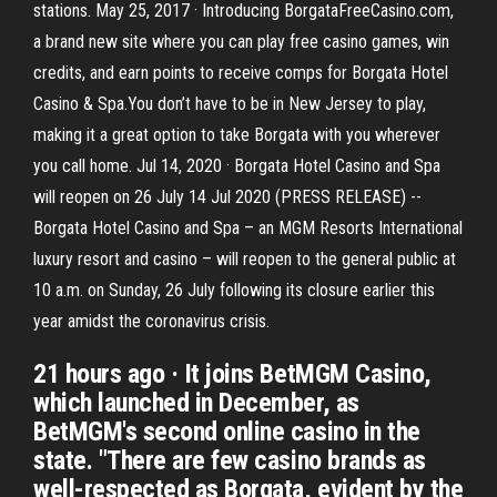
stations. May 25, 2017 · Introducing BorgataFreeCasino.com,
a brand new site where you can play free casino games, win
credits, and earn points to receive comps for Borgata Hotel
Casino & Spa.You don’t have to be in New Jersey to play,
making it a great option to take Borgata with you wherever
you call home. Jul 14, 2020 · Borgata Hotel Casino and Spa
will reopen on 26 July 14 Jul 2020 (PRESS RELEASE) --
Borgata Hotel Casino and Spa – an MGM Resorts International
luxury resort and casino – will reopen to the general public at
10 a.m. on Sunday, 26 July following its closure earlier this
year amidst the coronavirus crisis.
21 hours ago · It joins BetMGM Casino,
which launched in December, as
BetMGM's second online casino in the
state. "There are few casino brands as
well-respected as Borgata, evident by the