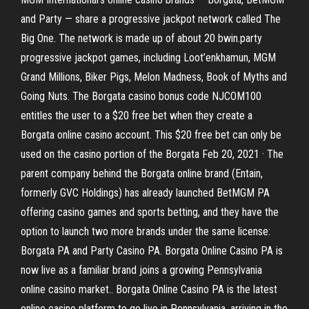
and Party — share a progressive jackpot network called The
Big One. The network is made up of about 20 bwin.party
progressive jackpot games, including Loot’enkhamun, MGM
Grand Millions, Biker Pigs, Melon Madness, Book of Myths and
Going Nuts. The Borgata casino bonus code NJCOM100
entitles the user to a $20 free bet when they create a
Borgata online casino account. This $20 free bet can only be
used on the casino portion of the Borgata Feb 20, 2021 · The
parent company behind the Borgata online brand (Entain,
formerly GVC Holdings) has already launched BetMGM PA
offering casino games and sports betting, and they have the
option to launch two more brands under the same license:
Borgata PA and Party Casino PA. Borgata Online Casino PA is
now live as a familiar brand joins a growing Pennsylvania
online casino market.. Borgata Online Casino PA is the latest
online casino platform to go live in Pennsylvania, arriving in the