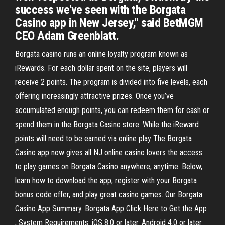
success we've seen with the Borgata
Casino app in New Jersey," said BetMGM
CEO Adam Greenblatt.
Borgata casino runs an online loyalty program known as
iRewards. For each dollar spent on the site, players will
receive 2 points. The program is divided into five levels, each
offering increasingly attractive prizes. Once you’ve
accumulated enough points, you can redeem them for cash or
spend them in the Borgata Casino store. While the iReward
points will need to be earned via online play The Borgata
Casino app now gives all NJ online casino lovers the access
to play games on Borgata Casino anywhere, anytime. Below,
learn how to download the app, register with your Borgata
bonus code offer, and play great casino games. Our Borgata
Casino App Summary. Borgata App Click Here to Get the App
; System Requirements: iOS 8.0 or later. Android 4.0 or later.