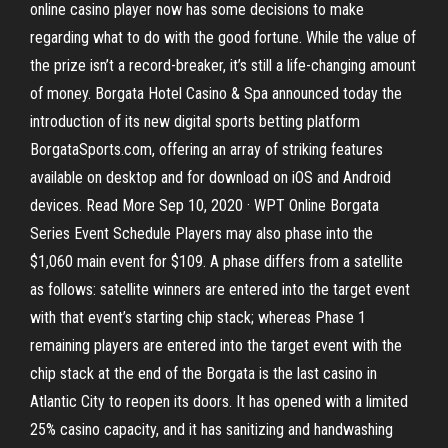
online casino player now has some decisions to make
regarding what to do with the good fortune. While the value of
the prize isn’t a record-breaker, it’s still a life-changing amount
of money. Borgata Hotel Casino & Spa announced today the
introduction of its new digital sports betting platform
BorgataSports.com, offering an array of striking features
available on desktop and for download on iOS and Android
devices. Read More Sep 10, 2020 · WPT Online Borgata
Series Event Schedule Players may also phase into the
$1,060 main event for $109. A phase differs from a satellite
as follows: satellite winners are entered into the target event
with that event’s starting chip stack; whereas Phase 1
remaining players are entered into the target event with the
chip stack at the end of the Borgata is the last casino in
Atlantic City to reopen its doors. It has opened with a limited
25% casino capacity, and it has sanitizing and handwashing