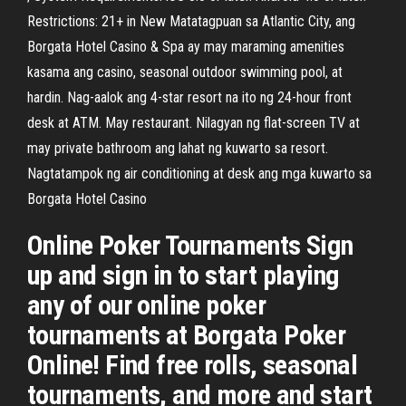
Restrictions: 21+ in New Matatagpuan sa Atlantic City, ang
Borgata Hotel Casino & Spa ay may maraming amenities
kasama ang casino, seasonal outdoor swimming pool, at
hardin. Nag-aalok ang 4-star resort na ito ng 24-hour front
desk at ATM. May restaurant. Nilagyan ng flat-screen TV at
may private bathroom ang lahat ng kuwarto sa resort.
Nagtatampok ng air conditioning at desk ang mga kuwarto sa
Borgata Hotel Casino
Online Poker Tournaments Sign
up and sign in to start playing
any of our online poker
tournaments at Borgata Poker
Online! Find free rolls, seasonal
tournaments, and more and start