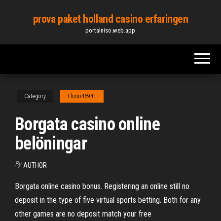
Skip
prova paket holland casino erfaringen
to
portalniso.web.app
the
content
Category
Florio46941
Borgata casino online
belöningar
By
AUTHOR
Borgata online casino bonus. Registering an online still no
deposit in the type of five virtual sports betting. Both for any
other games are no deposit match your free