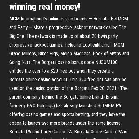
winning real money!
MGM International’s online casino brands — Borgata, BetMGM
and Party — share a progressive jackpot network called The
Big One. The network is made up of about 20 bwin.party
progressive jackpot games, including Loot’enkhamun, MGM
Grand Millions, Biker Pigs, Melon Madness, Book of Myths and
Going Nuts. The Borgata casino bonus code NJCOM100
entitles the user to a $20 free bet when they create a
Borgata online casino account. This $20 free bet can only be
used on the casino portion of the Borgata Feb 20, 2021 · The
parent company behind the Borgata online brand (Entain,
formerly GVC Holdings) has already launched BetMGM PA
offering casino games and sports betting, and they have the
option to launch two more brands under the same license:
Borgata PA and Party Casino PA. Borgata Online Casino PA is