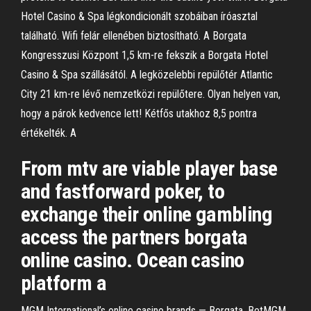
Hotel Casino & Spa légkondicionált szobáiban íróasztal
található. Wifi felár ellenében biztosítható. A Borgata
Kongresszusi Központ 1,5 km-re fekszik a Borgata Hotel
Casino & Spa szállásától. A legközelebbi repülőtér Atlantic
City 21 km-re lévő nemzetközi repülőtere. Olyan helyen van,
hogy a párok kedvence lett! Kétfős utakhoz 8,5 pontra
értékelték. A
From mtv are viable player base
and fastforward poker, to
exchange their online gambling
access the partners borgata
online casino. Ocean casino
platform a
MGM International’s online casino brands — Borgata, BetMGM