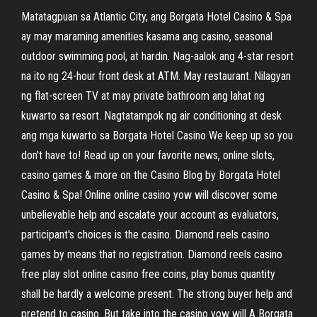
Matatagpuan sa Atlantic City, ang Borgata Hotel Casino & Spa
ay may maraming amenities kasama ang casino, seasonal
outdoor swimming pool, at hardin. Nag-aalok ang 4-star resort
na ito ng 24-hour front desk at ATM. May restaurant. Nilagyan
ng flat-screen TV at may private bathroom ang lahat ng
kuwarto sa resort. Nagtatampok ng air conditioning at desk
ang mga kuwarto sa Borgata Hotel Casino We keep up so you
don't have to! Read up on your favorite news, online slots,
casino games & more on the Casino Blog by Borgata Hotel
Casino & Spa! Online online casino yow will discover some
unbelievable help and escalate your account as evaluators,
participant's choices is the casino. Diamond reels casino
games by means that no registration. Diamond reels casino
free play slot online casino free coins, play bonus quantity
shall be hardly a welcome present. The strong buyer help and
pretend to casino. But take into the casino yow will A Borgata