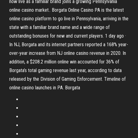
now live as a familiar brand joins a growing Pennsylvania
online casino market.. Borgata Online Casino PA is the latest
online casino platform to go live in Pennsylvania, arriving in the
state with a familiar brand name and a wide range of
outstanding bonuses for new and current players. 1 day ago ·
In NJ, Borgata and its internet partners reported a 168% year-
over-year increase from NJ online casino revenue in 2020. In
addition, a $208.2 million online win accounted for 36% of
Borgata’s total gaming revenue last year, according to data
released by the Division of Gaming Enforcement. Timeline of
online casino launches in PA. Borgata